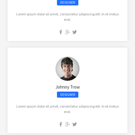
DESIGNER
Lorem ipsum dolor sit amet, consectetur adipiscing elit. In et metus
erat.
Johnny Trow
DESIGNER
Lorem ipsum dolor sit amet, consectetur adipiscing elit. In et metus
erat.