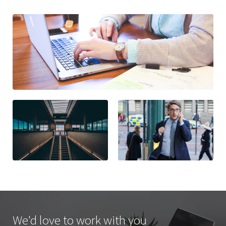
We'd love to work with you