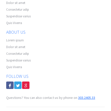
Dolor sit amet
Consectetur adip
Suspendisse varius
Quis Viverra
ABOUT US
Lorem ipsum
Dolor sit amet
Consectetur adip
Suspendisse varius
Quis Viverra
FOLLOW US
Questions? You can also contact us by phone on
303.2405.33