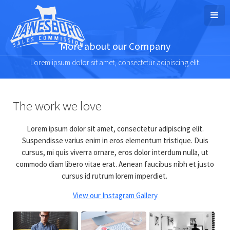
More about our Company
Lorem ipsum dolor sit amet, consectetur adipiscing elit.
The work we love
Lorem ipsum dolor sit amet, consectetur adipiscing elit.
Suspendisse varius enim in eros elementum tristique. Duis
cursus, mi quis viverra ornare, eros dolor interdum nulla, ut
commodo diam libero vitae erat. Aenean faucibus nibh et justo
cursus id rutrum lorem imperdiet.
View our Instagram Gallery