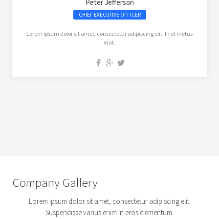
Peter Jefferson
CHIEF EXECUTIVE OFFICER
Lorem ipsum dolor sit amet, consectetur adipiscing elit. In et metus
erat.
Company Gallery
Lorem ipsum dolor sit amet, consectetur adipiscing elit.
Suspendisse varius enim in eros elementum.