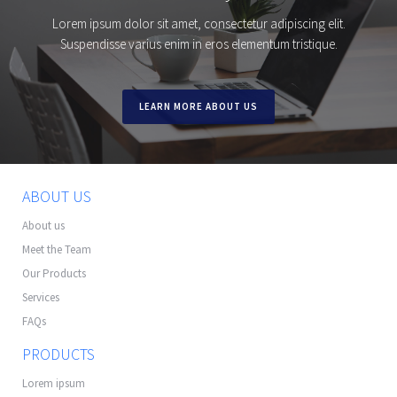
Lorem ipsum dolor sit amet, consectetur adipiscing elit.
Suspendisse varius enim in eros elementum tristique.
LEARN MORE ABOUT US
ABOUT US
About us
Meet the Team
Our Products
Services
FAQs
PRODUCTS
Lorem ipsum