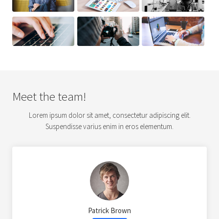
Meet the team!
Lorem ipsum dolor sit amet, consectetur adipiscing elit.
Suspendisse varius enim in eros elementum.
Patrick Brown