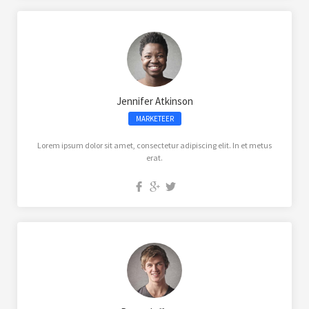
Jennifer Atkinson
MARKETEER
Lorem ipsum dolor sit amet, consectetur adipiscing elit. In et metus
erat.