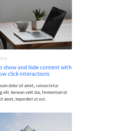
2016
o show and hide content with
w click interactions
sum dolor sit amet, consectetur
g elit. Aenean velit dui, fermentum id
 sit amet, imperdiet ut est.