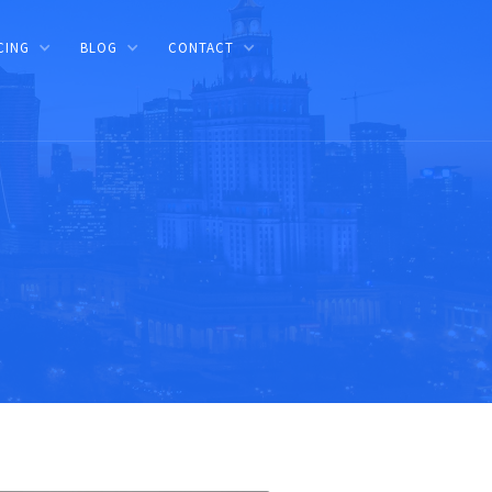
CING
BLOG
CONTACT