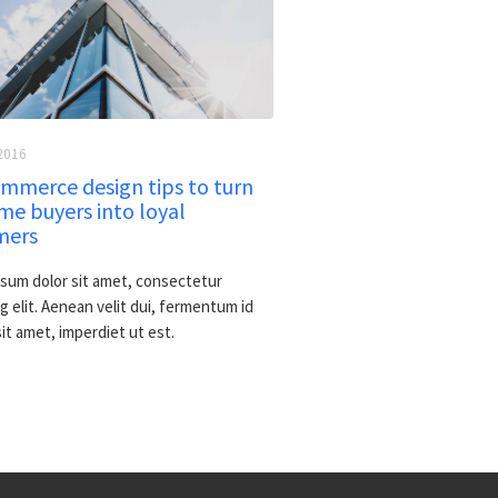
2016
mmerce design tips to turn
me buyers into loyal
mers
sum dolor sit amet, consectetur
g elit. Aenean velit dui, fermentum id
 sit amet, imperdiet ut est.