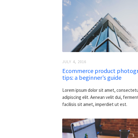
JULY 4, 2016
Ecommerce product photog
tips: a beginner’s guide
Lorem ipsum dolor sit amet, consectet
adipiscing elit. Aenean velit dui, fermen
facilisis sit amet, imperdiet ut est.