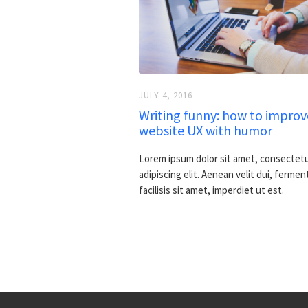
JULY 4, 2016
Writing funny: how to improv
website UX with humor
Lorem ipsum dolor sit amet, consectet
adipiscing elit. Aenean velit dui, fermen
facilisis sit amet, imperdiet ut est.