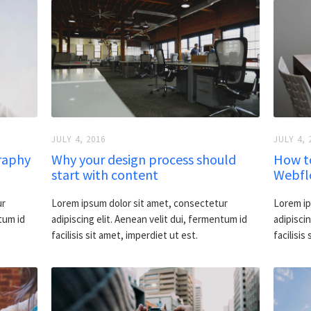
JULY 4, 2016
JULY 4, 
raphy
Why your design process should
How t
start with content
Webflo
ur
Lorem ipsum dolor sit amet, consectetur
Lorem ip
tum id
adipiscing elit. Aenean velit dui, fermentum id
adipiscin
facilisis sit amet, imperdiet ut est.
facilisis