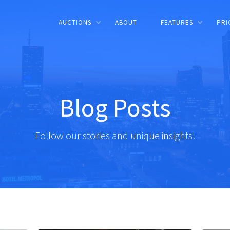
AUCTIONS
ABOUT
FEATURES
PRI
Blog Posts
Follow our stories and unique insights!