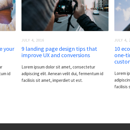
JULY 4, 2016
JULY 4, 
e your
9 landing page design tips that
10 eco
improve UX and conversions
one-ti
custo
ur
Lorem ipsum dolor sit amet, consectetur
Lorem ip
tum id
adipiscing elit. Aenean velit dui, fermentum id
adipiscin
facilisis sit amet, imperdiet ut est.
facilisis